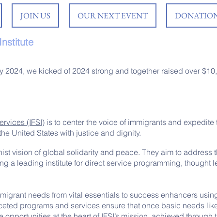
JOIN US
OUR NEXT EVENT
DONATION
nstitute
y 2024, we kicked of 2024 strong and together raised over $10
rvices (IFSI)
is to center the voice of immigrants and expedite t
the United States with justice and dignity.
nist vision of global solidarity and peace. They aim to address 
ng a leading institute for direct service programming, thought l
mmigrant needs from vital essentials to success enhancers usin
ifaceted programs and services ensure that once basic needs lik
opportunities at the heart of IFSI’s mission, achieved through t