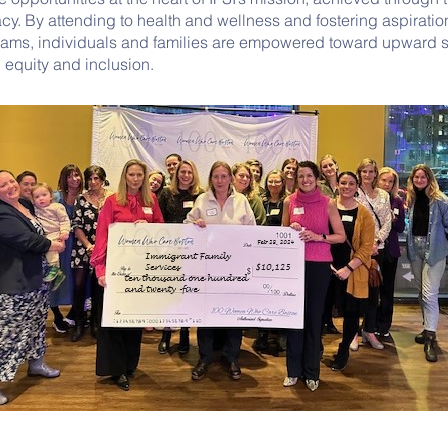
cy. By attending to health and wellness and fostering aspirati
ms, individuals and families are empowered toward upward so
 equity and inclusion.