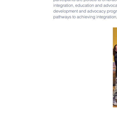
integration, education and advoca
development and advocacy progra
pathways to achieving integration,