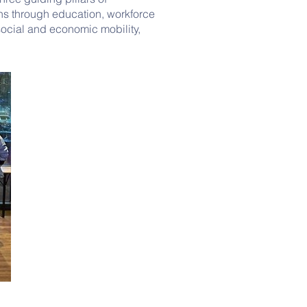
ons through education, workforce
cial and economic mobility,