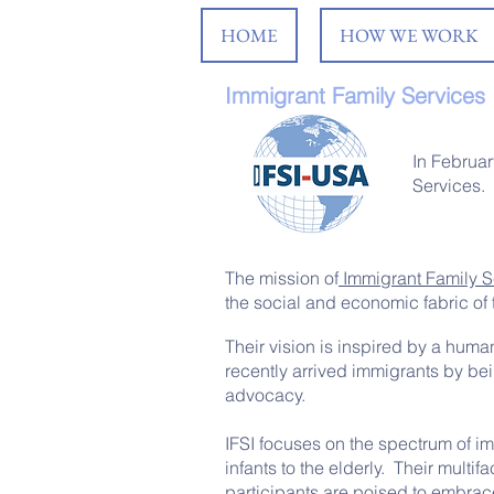
HOME
HOW WE WORK
Immigrant Family Services I
In Februar
Services.
The mission of
Immigrant Family Se
the social and economic fabric of 
Their vision is inspired by a huma
recently arrived immigrants by bei
advocacy.
IFSI focuses on the spectrum of i
infants to the elderly. Their mult
participants are poised to embrace 