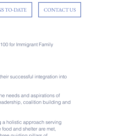
S TO-DATE
CONTACT US
,100 for Immigrant Family
heir successful integration into
the needs and aspirations of
eadership, coalition building and
g a holistic approach serving
e food and shelter are met,
hree guiding pillars of