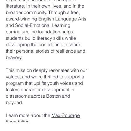
literature, in their own lives, and in the
broader community. Through a free,
award-winning English Language Arts
and Social-Emotional Learning
curriculum, the foundation helps
students build literacy skills while
developing the confidence to share
their personal stories of resilience and
bravery.
This mission deeply resonates with our
values, and we’re thrilled to support a
program that uplifts youth voices and
fosters character development in
classrooms across Boston and
beyond.
Learn more about the
Max Courage
Foundation
.