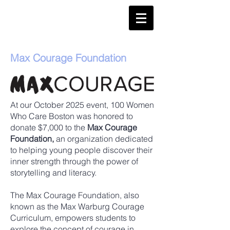
Max Courage Foundation
At our October 2025 event, 100 Women
Who Care Boston was honored to
donate $7,000 to the
Max Courage
Foundation,
an organization dedicated
to helping young people discover their
inner strength through the power of
storytelling and literacy.
The Max Courage Foundation, also
known as the Max Warburg Courage
Curriculum, empowers students to
explore the concept of courage in